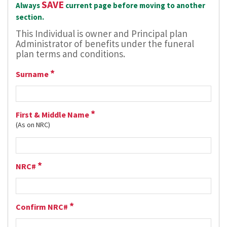
SAVE
Always
current page before moving to another
section.
This Individual is owner and Principal plan
Administrator of benefits under the funeral
plan terms and conditions.
*
Surname
*
First & Middle Name
(As on NRC)
*
NRC#
*
Confirm NRC#