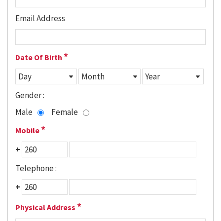
Email Address
*
Date Of Birth
Gender :
Male
Female
*
Mobile
+
Telephone :
+
*
Physical Address