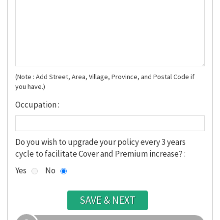
(Note : Add Street, Area, Village, Province, and Postal Code if
you have.)
Occupation :
Do you wish to upgrade your policy every 3 years
cycle to facilitate Cover and Premium increase? :
Yes
No