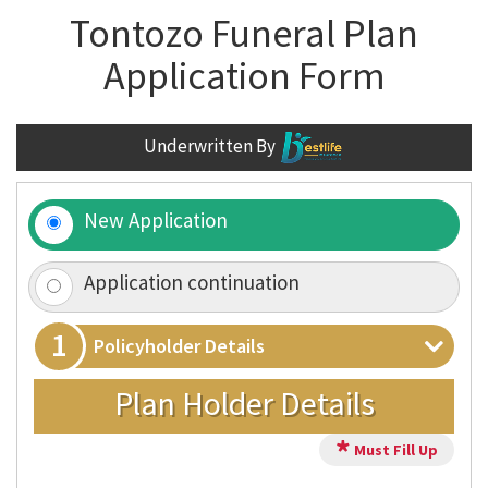
Tontozo Funeral Plan
Application Form
Underwritten By
New Application
Application continuation
1
Policyholder Details
Plan Holder Details
*
Must Fill Up