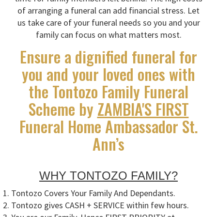
of arranging a funeral can add financial stress. Let
us take care of your funeral needs so you and your
family can focus on what matters most.
Ensure a dignified funeral for
you and your loved ones with
the Tontozo Family Funeral
Scheme by
ZAMBIA'S FIRST
Funeral Home Ambassador St.
Ann’s
WHY TONTOZO FAMILY?
Tontozo Covers Your Family And Dependants.
Tontozo gives CASH + SERVICE within few hours.