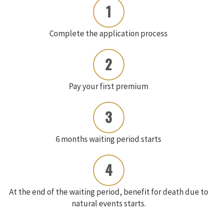
1
Complete the application process
2
Pay your first premium
3
6 months waiting period starts
4
At the end of the waiting period, benefit for death due to
natural events starts.