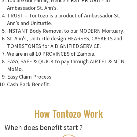
You are our Family, Hence FIRST PRIORITY at
Ambassador St. Ann’s.
TRUST – Tontozo is a product of Ambassador St.
Ann’s and Uniturtle.
INSTANT Body Removal to our MODERN Mortuary.
St. Ann’s, Uniturtle design HEARSES, CASKETS and
TOMBSTONES for A DIGNIFIED SERVICE.
We are in all 10 PROVINCES of Zambia.
EASY, SAFE & QUICK to pay through AIRTEL & MTN
MoMo.
Easy Claim Process.
Cash Back Benefit.
How Tontozo Work
When does benefit start ?