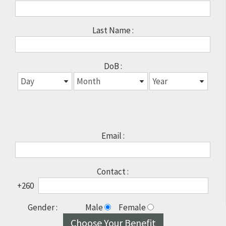
Last Name :
DoB :
Email :
Contact :
+260
Gender :
Male
Female