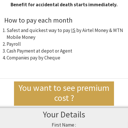
Benefit for accidental death starts immediately.
How to pay each month
Safest and quickest way to pay
IS
by Airtel Money & MTN
Mobile Money
Payroll
Cash Payment at depot or Agent
Companies pay by Cheque
You want to see premium
cost ?
Your Details
First Name :